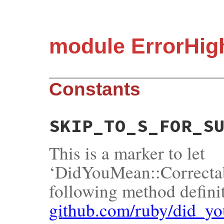
module ErrorHigh
Constants
SKIP_TO_S_FOR_S
This is a marker to let
‘DidYouMean::Correctab
following method definit
github.com/ruby/did_y