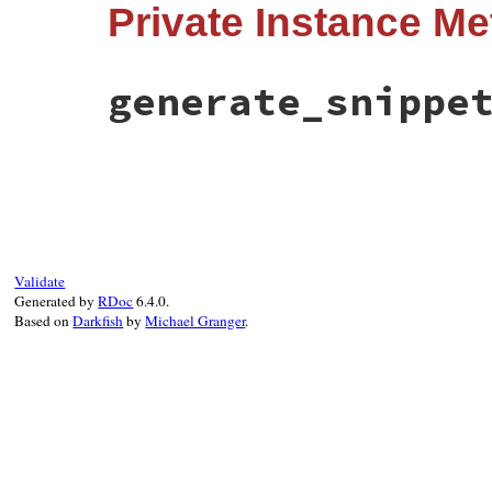
Private Instance M
def
to_s
msg
 = 
super
snippet
 = 
generate_snippet
if
snippet
!=
""
&&
!
msg
.
include?
(
snipp
msg
+
snippet
generate_snippe
else
msg
end
end
# File error_highlight/core_ext.rb, line 
def
generate_snippet
spot
 = 
ErrorHighlight
.
spot
(
self
)

return
""
unless
spot
return
ErrorHighlight
.
formatter
.
message
end
Validate
Generated by
RDoc
6.4.0.
Based on
Darkfish
by
Michael Granger
.