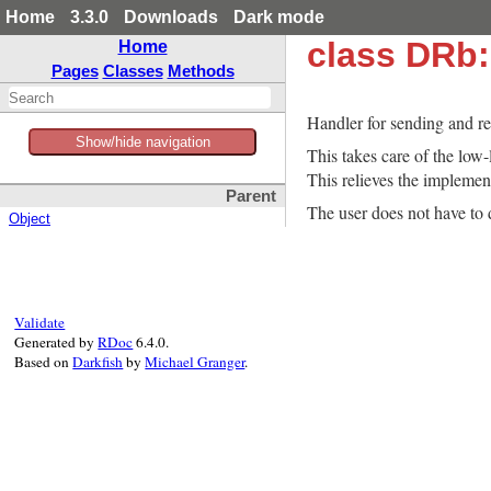
Home
3.3.0
Downloads
Dark mode
class DRb
Home
Pages
Classes
Methods
Handler for sending and r
Show/hide navigation
This takes care of the low
This relieves the implement
Parent
The user does not have to d
Object
Validate
Generated by
RDoc
6.4.0.
Based on
Darkfish
by
Michael Granger
.