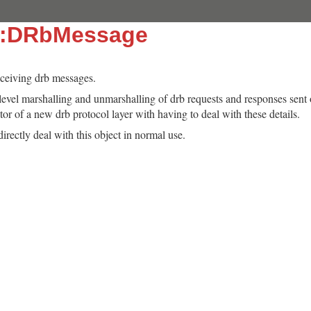
::DRbMessage
eceiving drb messages.
-level marshalling and unmarshalling of drb requests and responses sent 
or of a new drb protocol layer with having to deal with these details.
irectly deal with this object in normal use.