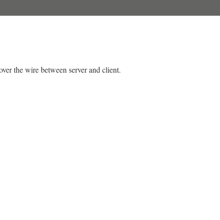
over the wire between server and client.