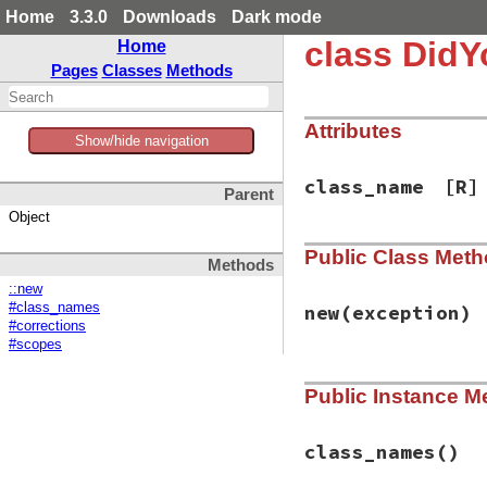
Home
3.3.0
Downloads
Dark mode
class Did
Home
Pages
Classes
Methods
Attributes
Show/hide navigation
class_name
[R]
Parent
Object
Public Class Met
Methods
::new
#class_names
new
(exception)
#corrections
#scopes
# File did_you_mea
Public Instance M
def
initialize
(
exc
@class_name
, 
@re
end
class_names
()