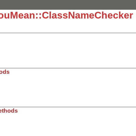
YouMean::ClassNameChecker
hods
n/spell_checkers/name_error_checkers/class_name_checker.
ethods
eption
)

ceiver
, 
@original_message
 = 
exception
.
name
, 
exception
.
re