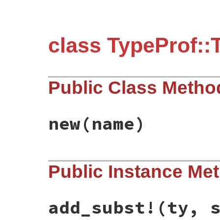
class TypeProf::
Public Class Metho
new
(name)
# File typeprof-0.21.9/lib/typeprof/type.
Public Instance Me
def
initialize
(
name
)

@name
 = 
name
end
add_subst!
(ty, 