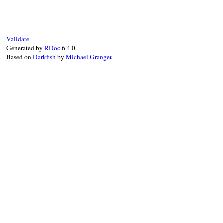
def
substitute
(
subst
, 
depth
)

if
subst
[
self
]

subst
[
self
].
limit_size
(
depth
)

else
self
Validate
end
Generated by
RDoc
6.4.0.
end
Based on
Darkfish
by
Michael Granger
.