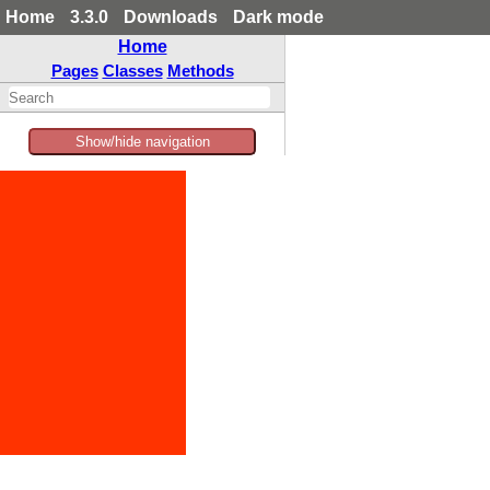
Home
3.3.0
Downloads
Dark mode
Home
Pages
Classes
Methods
Show/hide navigation