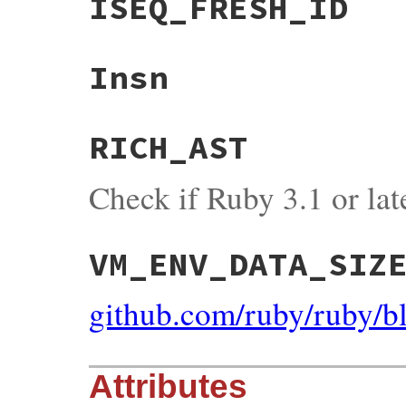
ISEQ_FRESH_ID
Insn
RICH_AST
Check if Ruby 3.1 or lat
VM_ENV_DATA_SIZ
github.com/ruby/ruby/
Attributes