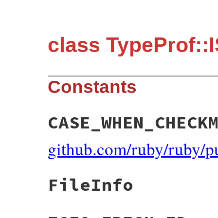
class TypeProf::
Constants
CASE_WHEN_CHECK
github.com/ruby/ruby/p
FileInfo