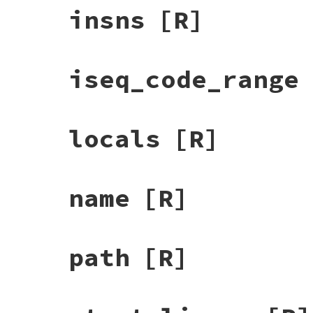
insns
[R]
iseq_code_range
locals
[R]
name
[R]
path
[R]