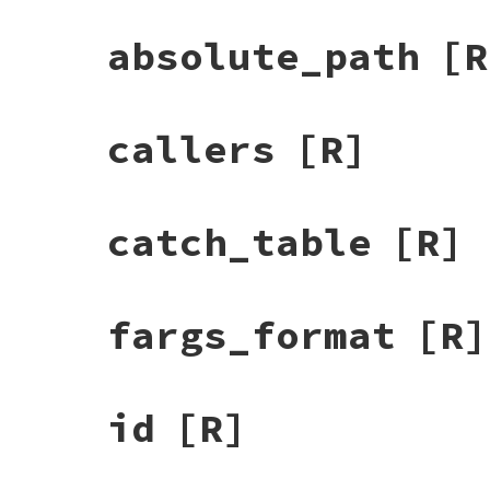
absolute_path
[R
callers
[R]
catch_table
[R]
fargs_format
[R]
id
[R]