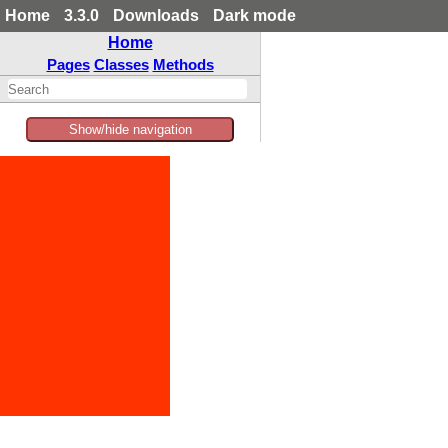
Home
3.3.0
Downloads
Dark mode
Home
Pages
Classes
Methods
Show/hide navigation