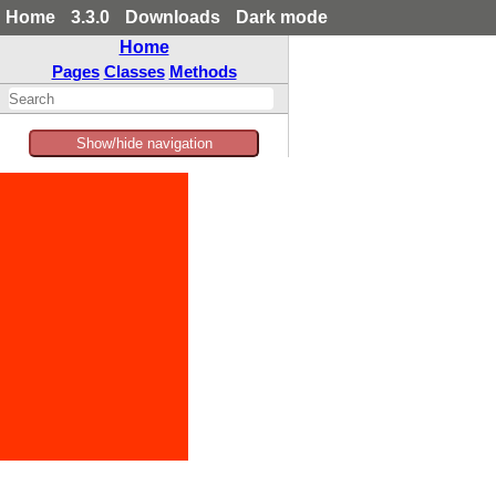
Home
3.3.0
Downloads
Dark mode
Home
Pages
Classes
Methods
Show/hide navigation