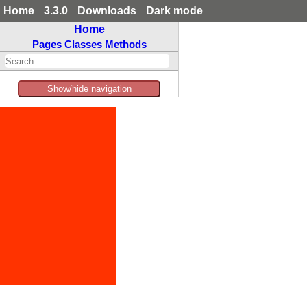
Home
3.3.0
Downloads
Dark mode
Home
Pages
Classes
Methods
Show/hide navigation