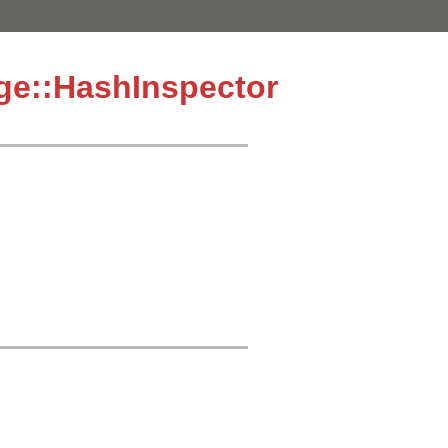
age::HashInspector