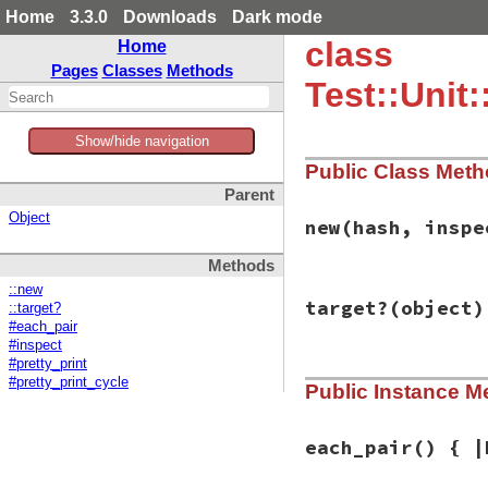
Home
3.3.0
Downloads
Dark mode
class
Home
Pages
Classes
Methods
Test::Unit
Show/hide navigation
Public Class Met
Parent
Object
new
(hash, inspe
Methods
::new
# File test-unit-3
target?
(object)
::target?
def
initialize
(
has
@inspected_objec
#each_pair
@hash
 = {}

#inspect
hash
.
each
do
|
ke
#pretty_print
# File test-unit-3
key
 = 
Inspecto
#pretty_print_cycle
Public Instance M
def
target?
(
object
value
 = 
Inspec
object
.
is_a?
(
Has
@hash
[
key
] = 
v
end
end
each_pair
() { |
end