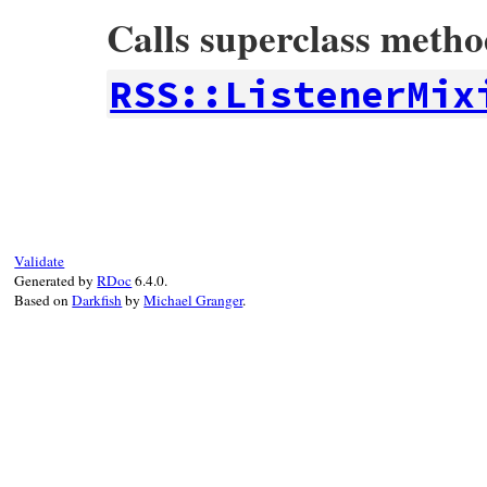
Calls superclass meth
RSS::ListenerMix
# File rss-0.3.0/lib/rss/rexmlparser.rb, 
def
xmldecl
(
version
, 
encoding
, 
standalone
super
(
version
, 
encoding
, 
standalone
==
# Encoding is converted to UTF-8 when R
@encoding
 = 
'UTF-8'
end
Validate
Generated by
RDoc
6.4.0.
Based on
Darkfish
by
Michael Granger
.