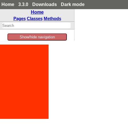
Home
3.3.0
Downloads
Dark mode
Home
Pages
Classes
Methods
Show/hide navigation