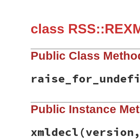
class RSS::REXM
Public Class Metho
raise_for_undef
# File rss-0.3.0/lib/rss/rexmlparser.rb, 
Public Instance Me
def
raise_for_undefined_entity?
false
end
xmldecl
(version