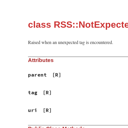
class RSS::NotExpect
Raised when an unexpected tag is encountered.
Attributes
parent
[R]
tag
[R]
uri
[R]