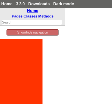
Home
3.3.0
Downloads
Dark mode
Home
Pages
Classes
Methods
Show/hide navigation