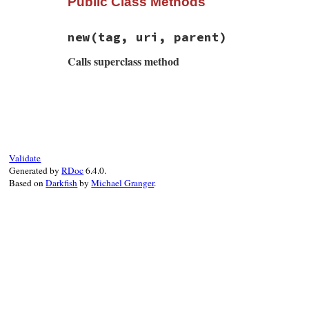
Public Class Methods
new
(tag, uri, parent)
Calls superclass method
# File rss-0.3.0/lib/rss/rss.rb, line 139
def
initialize
(
tag
, 
uri
, 
parent
)

@tag
, 
@uri
, 
@parent
 = 
tag
, 
uri
, 
parent
super
(
"tag <{#{uri}}#{tag}> is not expe
end
Validate
Generated by
RDoc
6.4.0.
Based on
Darkfish
by
Michael Granger
.