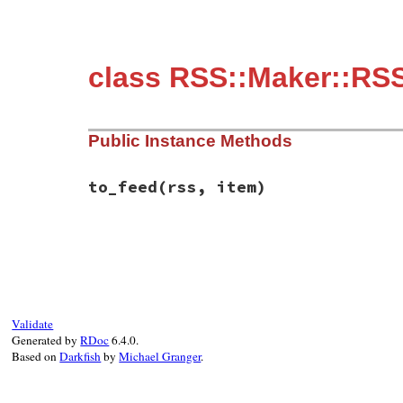
class RSS::Maker::RSS
Public Instance Methods
to_feed
(rss, item)
# File rss-0.3.0/lib/rss/maker/2.0.rb, li
def
to_feed
(
rss
, 
item
)

item
.
author
 = 
name
end
Validate
Generated by
RDoc
6.4.0.
Based on
Darkfish
by
Michael Granger
.