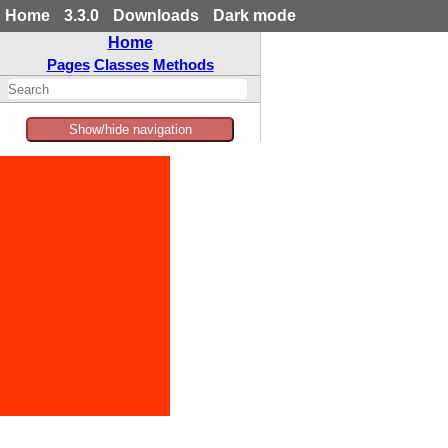
Home
3.3.0
Downloads
Dark mode
Home
Pages
Classes
Methods
Show/hide navigation