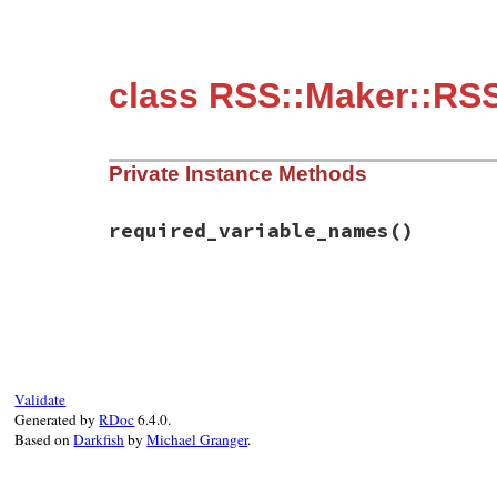
class RSS::Maker::RS
Private Instance Methods
required_variable_names
()
# File rss-0.3.0/lib/rss/maker/2.0.rb, li
def
required_variable_names
%w(link)
end
Validate
Generated by
RDoc
6.4.0.
Based on
Darkfish
by
Michael Granger
.