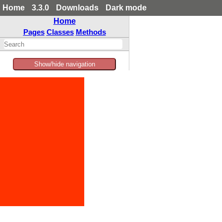
Home
3.3.0
Downloads
Dark mode
Home
Pages
Classes
Methods
Show/hide navigation