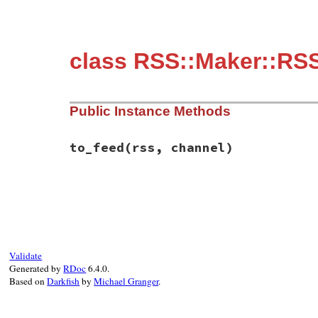
class RSS::Maker::RS
Public Instance Methods
to_feed
(rss, channel)
# File rss-0.3.0/lib/rss/maker/1.0.rb, li
def
to_feed
(
rss
, 
channel
end
Validate
Generated by
RDoc
6.4.0.
Based on
Darkfish
by
Michael Granger
.