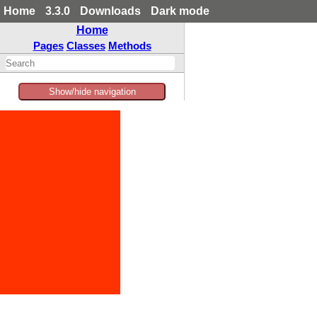
Home
3.3.0
Downloads
Dark mode
Home
Pages
Classes
Methods
Show/hide navigation