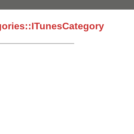
ories::ITunesCategory