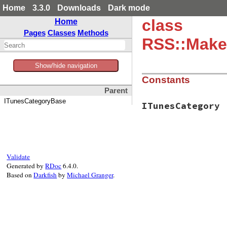
Home
3.3.0
Downloads
Dark mode
class
Home
Pages
Classes
Methods
RSS::Make
Show/hide navigation
Constants
Parent
ITunesCategoryBase
ITunesCategory
Validate
Generated by
RDoc
6.4.0.
Based on
Darkfish
by
Michael Granger
.