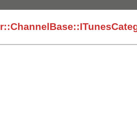
r::ChannelBase::ITunesCateg