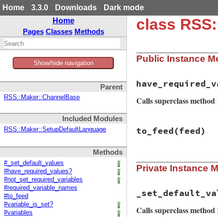
Home
3.3.0
Downloads
Dark mode
class RSS
Home
Pages
Classes
Methods
Public Instance M
Show/hide navigation
have_required_v
Parent
RSS::Maker::ChannelBase
Calls superclass method
Included Modules
# File rss-0.3.0/l
to_feed
(feed)
RSS::Maker::SetupDefaultLanguage
def
have_required_
super
and
    (
!
authors
.
empt
Methods
@maker
.
items
.
# File rss-0.3.0/l
end
#_set_default_values
Private Instance 
def
to_feed
(
feed
)

#have_required_values?
set_default_valu
#not_set_required_variables
setup_values
(
f
#required_variable_names
feed
.
dc_dates
.
_set_default_va
#to_feed
setup_other_el
#variable_is_set?
if
image_favic
Calls superclass metho
#variables
icon
 = 
feed
.