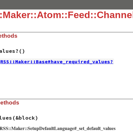
::Maker::Atom::Feed::Channe
ethods
alues?
()
RSS::Maker::Base#have_required_values?
ib/rss/maker/feed.rb, line 45
values?
y?
or
any?
 {
|
item
|
!
item
.
authors
.
empty?
ib/rss/maker/feed.rb, line 28
Methods
es
do
eed
)

clear
lues
(&block)
ements
(
feed
)

on
.
about
d RSS::Maker::SetupDefaultLanguage#_set_default_values
class
::
Icon
.
new