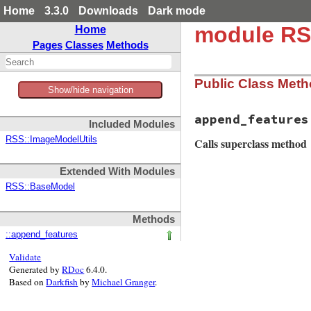
Home
3.3.0
Downloads
Dark mode
module RS
Home
Pages
Classes
Methods
Public Class Met
Show/hide navigation
append_features
Included Modules
RSS::ImageModelUtils
Calls superclass method
Extended With Modules
# File rss-0.3.0/l
RSS::BaseModel
def
self
.
append_fe
super
Methods
klass
.
install_ha
::append_features
klass
.
install_mu
end
Validate
Generated by
RDoc
6.4.0.
Based on
Darkfish
by
Michael Granger
.