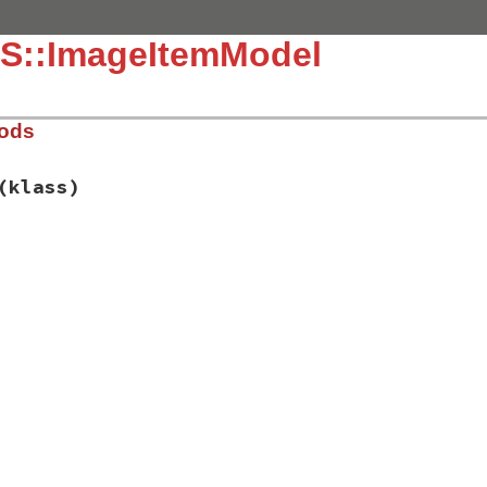
S::ImageItemModel
hods
(klass)
ib/rss/image.rb, line 38
atures
(
klass
)

ve_child_element
(
"item"
, 
IMAGE_URI
, 
"?"
,

"#{IMAGE_PREFIX}_item"
)

st_call_validator
(
IMAGE_PREFIX
, 
IMAGE_URI