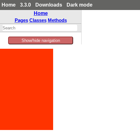
Home
3.3.0
Downloads
Dark mode
Home
Pages
Classes
Methods
Show/hide navigation