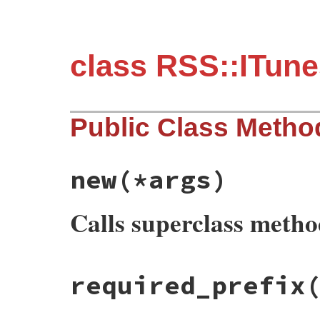
class RSS::ITun
Public Class Metho
new
(*args)
Calls superclass meth
# File rss-0.3.0/lib/rss/itunes.rb, line 
required_prefix
def
initialize
(
*
args
)

if
Utils
.
element_initialize_arguments?
(
super
else