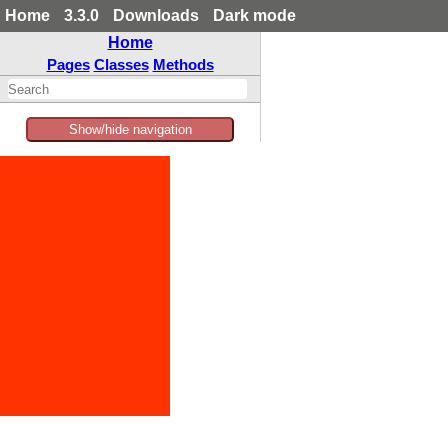
Home
3.3.0
Downloads
Dark mode
Home
Pages
Classes
Methods
Show/hide navigation