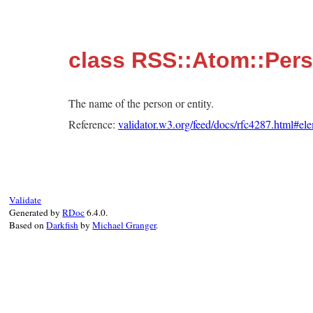
class RSS::Atom::Per
The name of the person or entity.
Reference:
validator.w3.org/feed/docs/rfc4287.html#e
Validate
Generated by
RDoc
6.4.0.
Based on
Darkfish
by
Michael Granger
.