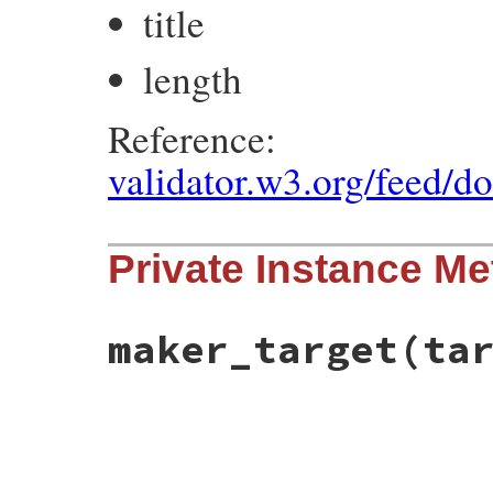
title
length
Reference:
validator.w3.org/feed/d
Private Instance M
maker_target
(ta
# File rss-0.3.0/lib/rss/atom.rb, line 46
def
maker_target
(
target
)

target
.
new_link
end