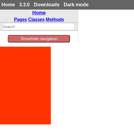
Home
3.3.0
Downloads
Dark mode
Home
Pages
Classes
Methods
Show/hide navigation