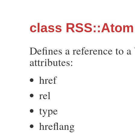
class RSS::Atom:
Defines a reference to a
attributes:
href
rel
type
hreflang