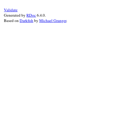
Validate
Generated by
RDoc
6.4.0.
Based on
Darkfish
by
Michael Granger
.