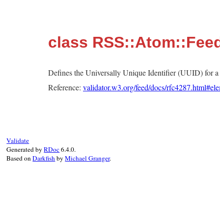
class RSS::Atom::Feed
Defines the Universally Unique Identifier (UUID) for 
Reference:
validator.w3.org/feed/docs/rfc4287.html#ele
Validate
Generated by
RDoc
6.4.0.
Based on
Darkfish
by
Michael Granger
.