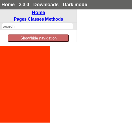
Home
3.3.0
Downloads
Dark mode
Home
Pages
Classes
Methods
Show/hide navigation