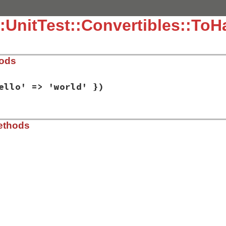
:UnitTest::Convertibles::ToH
hods
ello' => 'world' })
ib/rbs/unit_test/convertibles.rb, line 134
ethods
h
 = { 
'hello'
=>
'world'
 })

ib/rbs/unit_test/convertibles.rb, line 138