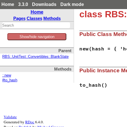
Home
3.3.0
Downloads
Dark mode
class RBS:
Home
Pages
Classes
Methods
Public Class Met
Show/hide navigation
new
(hash = { 'h
Parent
RBS::UnitTest::Convertibles::BlankSlate
# File rbs-3.4.0/l
Methods
Public Instance M
def
initialize
(
has
@hash
 = 
hash
::new
end
#to_hash
to_hash
()
# File rbs-3.4.0/l
def
to_hash
@hash
end
Validate
Generated by
RDoc
6.4.0.
Based on
Darkfish
by
Michael Granger
.