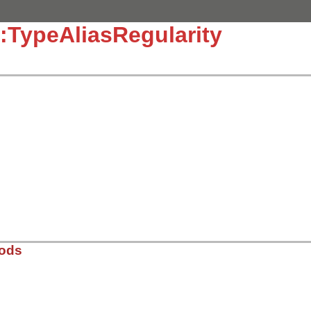
:TypeAliasRegularity
]
hods