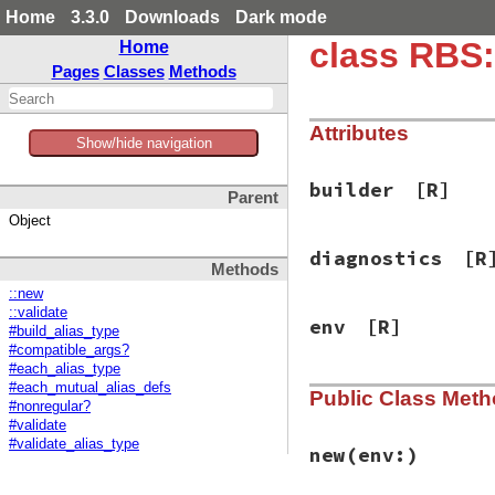
Home
3.3.0
Downloads
Dark mode
class RBS:
Home
Pages
Classes
Methods
Attributes
Show/hide navigation
builder
[R]
Parent
Object
diagnostics
[R
Methods
::new
::validate
env
[R]
#build_alias_type
#compatible_args?
#each_alias_type
#each_mutual_alias_defs
Public Class Met
#nonregular?
#validate
#validate_alias_type
new
(env:)