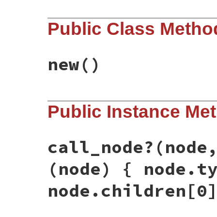
Public Class Metho
new
()
# File rbs-3.4.0/lib/rbs/prototype/rbi.rb
Public Instance Me
def
initialize
@decls
 = []

@modules
end
call_node?
(node
(node) { node.t
node.children[0