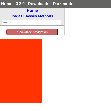
Home
3.3.0
Downloads
Dark mode
Home
Pages
Classes
Methods
Show/hide navigation