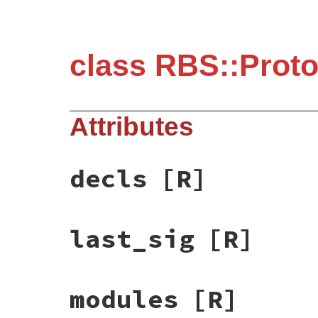
class RBS::Proto
Attributes
decls
[R]
last_sig
[R]
modules
[R]