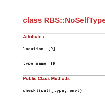
class RBS::NoSelfTyp
Attributes
location
[R]
type_name
[R]
Public Class Methods
check!
(self_type, env:)
# File rbs-3.4.0/lib/rbs/errors.rb, line 