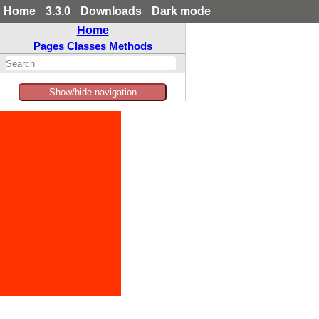
Home
3.3.0
Downloads
Dark mode
Home
Pages
Classes
Methods
Show/hide navigation