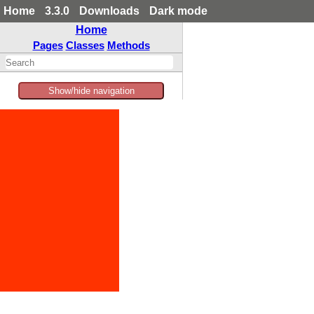
Home
3.3.0
Downloads
Dark mode
Home
Pages
Classes
Methods
Show/hide navigation