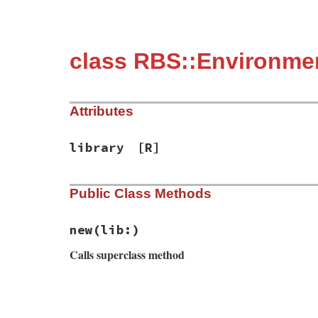
class RBS::Environme
Attributes
library
[R]
Public Class Methods
new
(lib:)
Calls superclass method
# File rbs-3.4.0/lib/rbs/environment_load
def
initialize
(
lib:
)

@library
 = 
lib