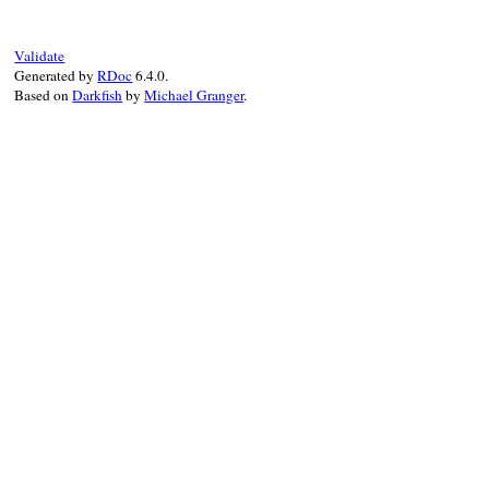
super
(
"Cannot find type definitions for
end
Validate
Generated by
RDoc
6.4.0.
Based on
Darkfish
by
Michael Granger
.