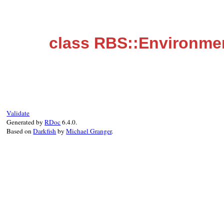
class RBS::Environme
Validate
Generated by
RDoc
6.4.0.
Based on
Darkfish
by
Michael Granger
.