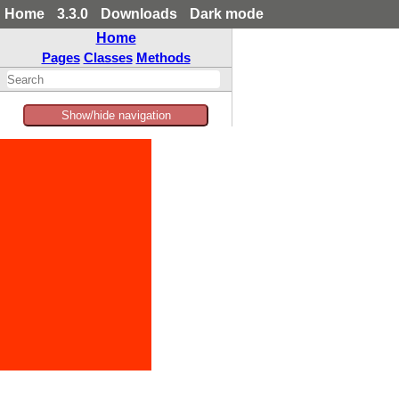
Home
3.3.0
Downloads
Dark mode
Home
Pages
Classes
Methods
Show/hide navigation