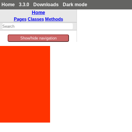
Home
3.3.0
Downloads
Dark mode
Home
Pages
Classes
Methods
Show/hide navigation