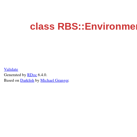
class RBS::Environmen
Validate
Generated by
RDoc
6.4.0.
Based on
Darkfish
by
Michael Granger
.