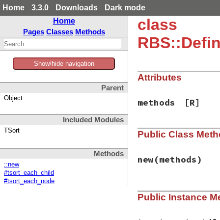
Home
3.3.0
Downloads
Dark mode
class
Home
Pages
Classes
Methods
RBS::Defin
Show/hide navigation
Attributes
Parent
Object
methods
[R]
Included Modules
TSort
Public Class Met
Methods
new
(methods)
::new
#tsort_each_child
#tsort_each_node
# File rbs-3.4.0/l
Public Instance M
def
initialize
(
met
@methods
 = 
metho
end