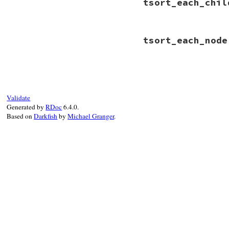
tsort_each_chil
# File rbs-3.4.0/l
tsort_each_node
def
tsort_each_chi
if
 (
member
 = 
def
if
old
 = 
metho
yield
old
# File rbs-3.4.0/l
end
def
tsort_each_nod
end
methods
.
each_val
end
end
Validate
Generated by
RDoc
6.4.0.
Based on
Darkfish
by
Michael Granger
.