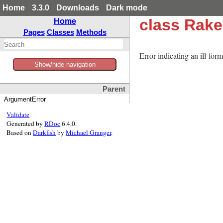
Home
3.3.0
Downloads
Dark mode
class Rak
Home
Pages
Classes
Methods
Error indicating an ill-for
Show/hide navigation
Parent
ArgumentError
Validate
Generated by
RDoc
6.4.0.
Based on
Darkfish
by
Michael Granger
.