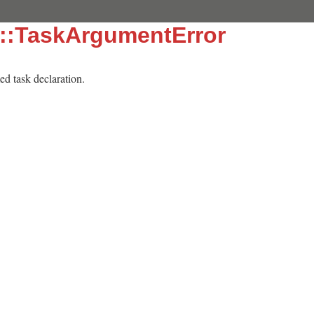
e::TaskArgumentError
med task declaration.