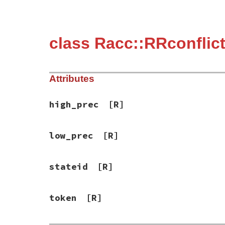
class Racc::RRconflic
Attributes
high_prec
[R]
low_prec
[R]
stateid
[R]
token
[R]