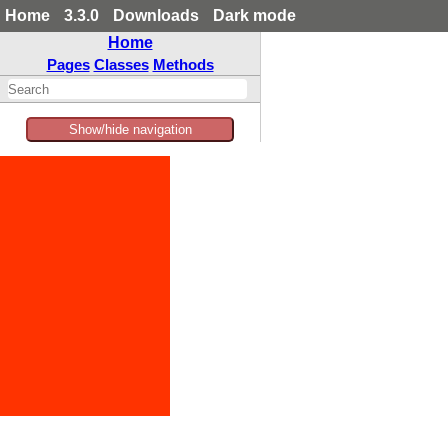
Home
3.3.0
Downloads
Dark mode
Home
Pages
Classes
Methods
Show/hide navigation