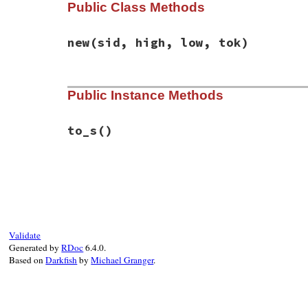
Public Class Methods
new
(sid, high, low, tok)
# File racc-1.7.3/lib/racc/state.rb, line
Public Instance Methods
def
initialize
(
sid
, 
high
, 
low
, 
tok
)

@stateid
   = 
sid
@high_prec
 = 
high
@low_prec
  = 
low
to_s
()
@token
     = 
tok
end
# File racc-1.7.3/lib/racc/state.rb, line
def
to_s
sprintf
(
'state %d: R/R conflict with ru
@stateid
, 
@high_prec
.
ident
, 
@lo
end
Validate
Generated by
RDoc
6.4.0.
Based on
Darkfish
by
Michael Granger
.