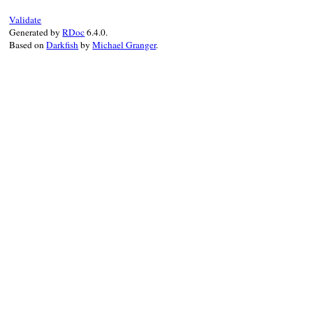
Validate
Generated by
RDoc
6.4.0.
Based on
Darkfish
by
Michael Granger
.