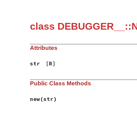
class DEBUGGER__::N
Attributes
str
[R]
Public Class Methods
new
(str)
# File debug-1.9.1/lib/debug/server_dap.r
def
initialize
str
@str
 = 
str
end