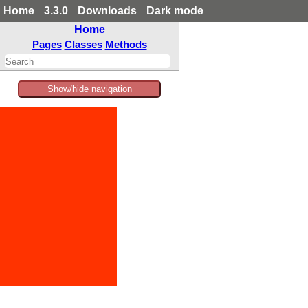
Home
3.3.0
Downloads
Dark mode
Home
Pages
Classes
Methods
Show/hide navigation