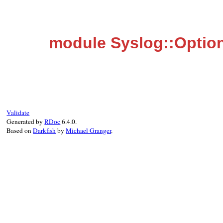
module Syslog::Optio
Validate
Generated by
RDoc
6.4.0.
Based on
Darkfish
by
Michael Granger
.