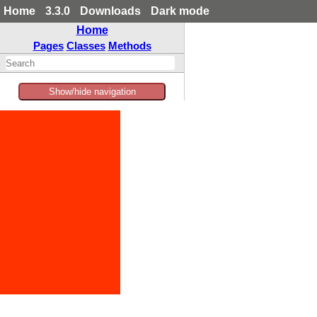
Home
3.3.0
Downloads
Dark mode
Home
Pages
Classes
Methods
Show/hide navigation