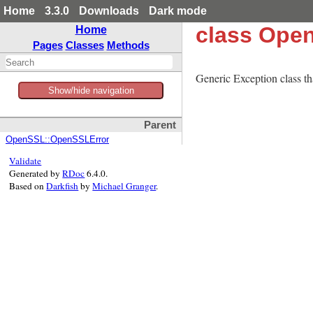
Home
3.3.0
Downloads
Dark mode
class Open
Home
Pages
Classes
Methods
Generic Exception class tha
Show/hide navigation
Parent
OpenSSL::OpenSSLError
Validate
Generated by
RDoc
6.4.0.
Based on
Darkfish
by
Michael Granger
.