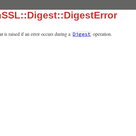
SSL::Digest::DigestError
t is raised if an error occurs during a
operation.
Digest