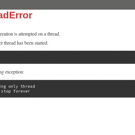
adError
ration is attempted on a thread.
 thread has been started:
ing exception:
ng only thread

 stop forever