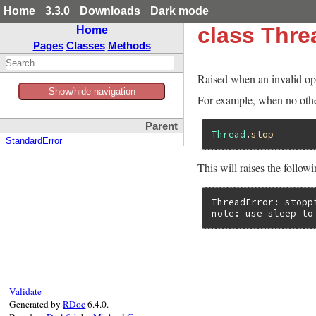
Home
3.3.0
Downloads
Dark mode
class Thre
Home
Pages
Classes
Methods
Raised when an invalid ope
Show/hide navigation
For example, when no other
Parent
Thread
.
stop
StandardError
This will raises the follow
ThreadError: stoppi
note: use sleep to
Validate
Generated by
RDoc
6.4.0.