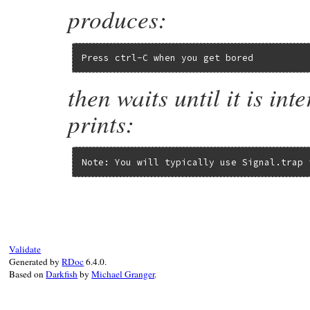
produces:
Press ctrl-C when you get bored
then waits until it is in
prints:
Note: You will typically use Signal.trap 
Validate
Generated by
RDoc
6.4.0.
Based on
Darkfish
by
Michael Granger
.