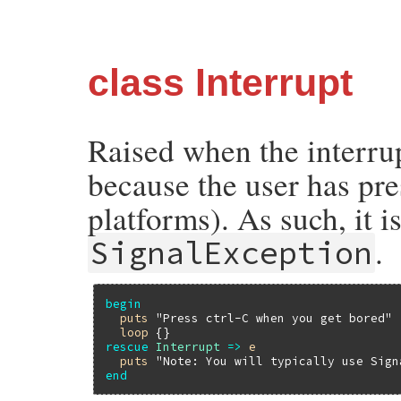
class Interrupt
Raised when the interrup
because the user has pr
platforms). As such, it i
.
SignalException
begin
puts
"Press ctrl-C when you get bored"
loop
rescue
Interrupt
=>
e
puts
"Note: You will typically use Sign
end