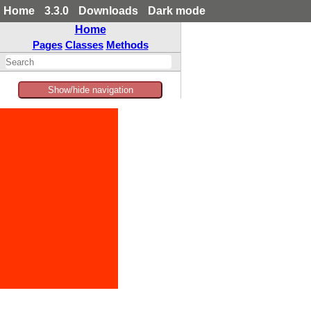
Home
3.3.0
Downloads
Dark mode
Home
Pages
Classes
Methods
Show/hide navigation