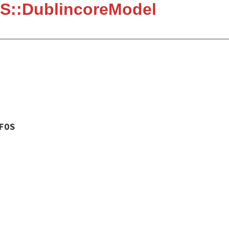
S::DublincoreModel
FOS