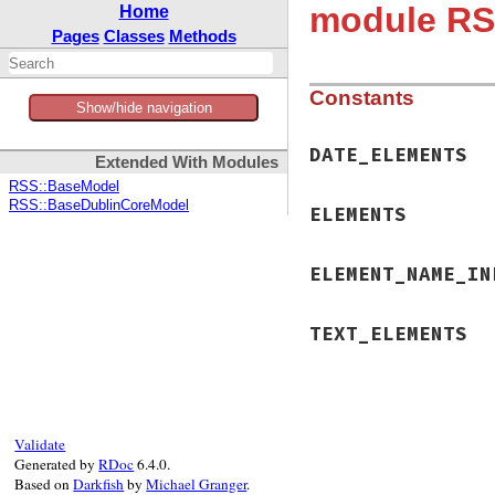
module RS
Home
Pages
Classes
Methods
Constants
Show/hide navigation
DATE_ELEMENTS
Extended With Modules
RSS::BaseModel
RSS::BaseDublinCoreModel
ELEMENTS
ELEMENT_NAME_IN
TEXT_ELEMENTS
Validate
Generated by
RDoc
6.4.0.
Based on
Darkfish
by
Michael Granger
.