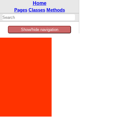
Home
Pages
Classes
Methods
Show/hide navigation