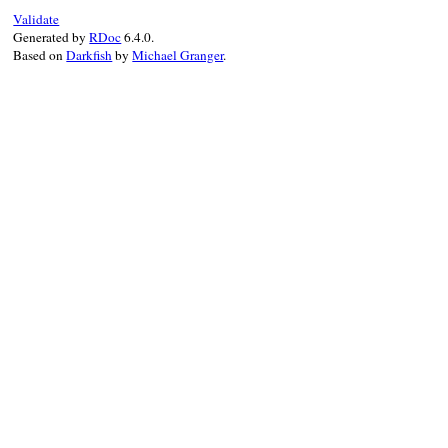
EOC
            new_value = new_value ? "yes" 
Validate
end
          end

Generated by
RDoc
6.4.0.
end
          @#{name} = new_value

Based on
Darkfish
by
Michael Granger
.
      EOC
end