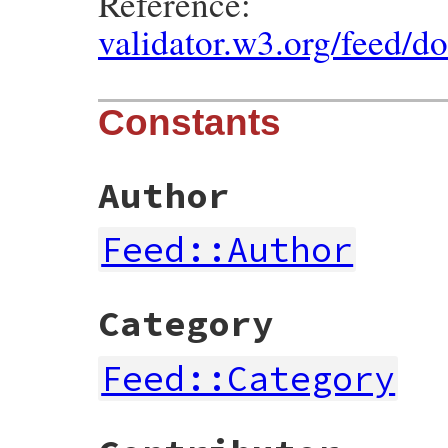
Reference:
validator.w3.org/feed/d
Constants
Author
Feed::Author
Category
Feed::Category