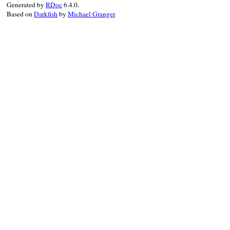
Generated by
RDoc
6.4.0.
end
Based on
Darkfish
by
Michael Granger
.