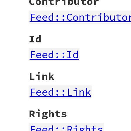
Contributor
Feed::Contributo
Id
Feed::Id
Link
Feed::Link
Rights
Feed::Rights