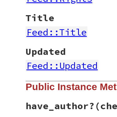
Title
Feed::Title
Updated
Feed::Updated
Public Instance Me
have_author?
(ch