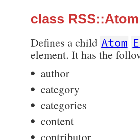
class RSS::Atom:
Defines a child
Atom
E
element. It has the follo
author
category
categories
content
contributor