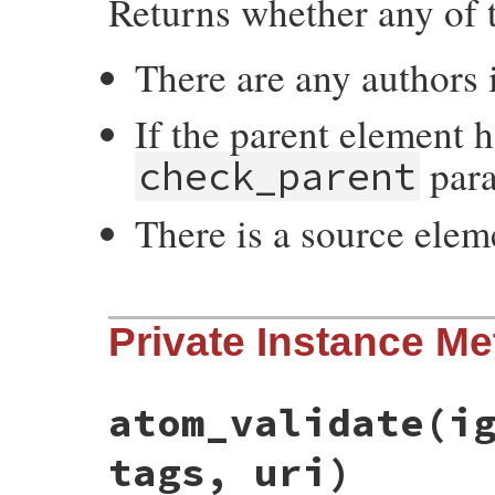
Returns whether any of t
There are any authors 
If the parent element 
para
check_parent
There is a source elem
# File rss-0.2.9/lib/rss/atom.rb, line 57
Private Instance M
def
have_author?
(
check_parent
=
true
)

authors
.
any?
 {
|
author
|
!
author
.
to_s
.
emp
    (
check_parent
and
@parent
and
@parent
    (
source
and
source
.
have_author?
end
atom_validate
(i
tags, uri)