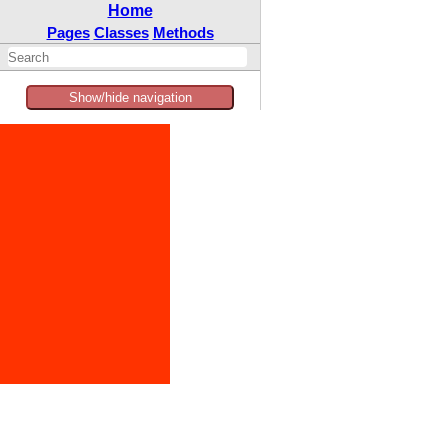
Home
Pages
Classes
Methods
Show/hide navigation