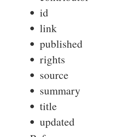
id
link
published
rights
source
summary
title
updated