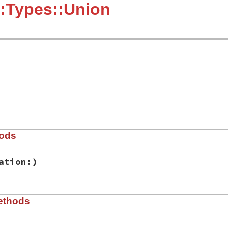
:Types::Union
hods
ation:)
ib/rbs/types.rb, line 591
ethods
es:
, 
location:
)

tion