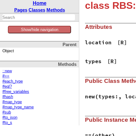
class RBS:
Home
Pages
Classes
Methods
Attributes
Show/hide navigation
location
[R]
Parent
Object
types
[R]
Methods
::new
#==
Public Class Met
#each_type
#eql?
#free_variables
new
(types:, loc
#hash
#map_type
#map_type_name
#sub
# File rbs-2.8.2/l
#to_json
Public Instance M
def
initialize
(
typ
#to_s
@types
 = 
types
@location
 = 
loca
end
==
(other)