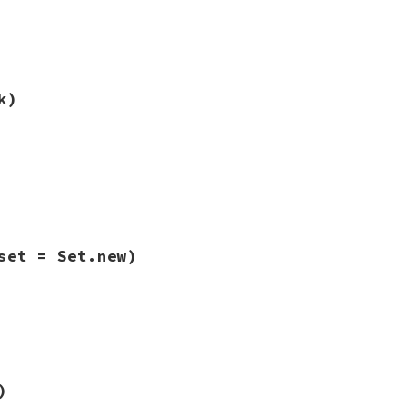
ib/rbs/types.rb, line 596
n
) 
&&
other
.
types
==
types
k)
ib/rbs/types.rb, line 631
ck
)

ock
)

_type
set = Set.new)
ib/rbs/types.rb, line 606
(
set
 = 
Set
.
new
)

|
type
|
riables
set
ib/rbs/types.rb, line 602
)
^
types
.
hash