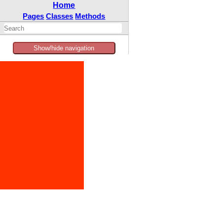
Home
Pages
Classes
Methods
Show/hide navigation