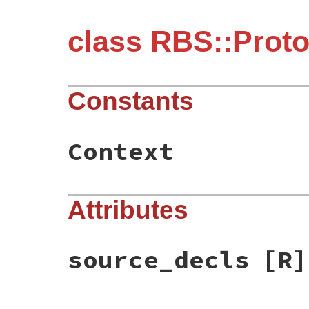
class RBS::Prot
Constants
Context
Attributes
source_decls
[R]