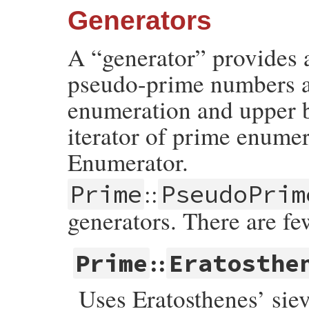
Generators
A “generator” provides 
pseudo-prime numbers an
enumeration and upper b
iterator of prime enume
Enumerator.
::
Prime
PseudoPrim
generators. There are fe
::
Prime
Eratosthe
Uses Eratosthenes’ siev