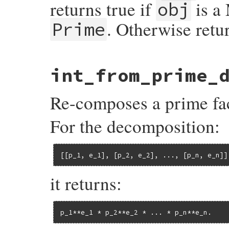
returns true if
is a 
obj
. Otherwise retur
Prime
# File prime-0.1.2/lib/prime.rb, line 220
int_from_prime_
def
include?
(
obj
)

case
obj
when
Integer
Re-composes a prime fac
prime?
(
obj
)

when
Module
Module
.
instance_method
(
:include?
).
bin
For the decomposition:
else
false
end
end
[[p_1, e_1], [p_2, e_2], ..., [p_n, e_n]]
it returns:
p_1**e_1 * p_2**e_2 * ... * p_n**e_n.