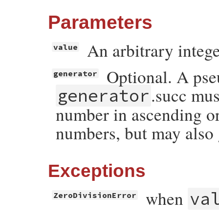
Parameters
An arbitrary intege
value
Optional. A pse
generator
.succ mus
generator
number in ascending ord
numbers, but may also 
Exceptions
when
va
ZeroDivisionError