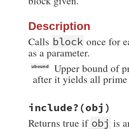
block given.
Description
Calls
once for e
block
as a parameter.
Upper bound of pr
ubound
after it yields all pri
# File prime-0.1.2/lib/prime.rb, line 212
include?
(obj)
def
each
(
ubound
 = 
nil
, 
generator
 = 
Eratos
generator
.
upper_bound
 = 
ubound
generator
.
each
(
&
block
Returns true if
is 
end
obj