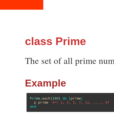
class Prime
The set of all prime num
Example
Prime
.
each
(
100
) 
do
|
prime
|
p
prime
#=> 2, 3, 5, 7, 11, ...., 97
end