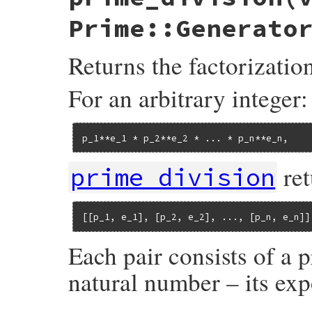
raise
ArgumentError
, 
"Expected a prime 
raise
ArgumentError
, 
"Expected an integ
Prime::Generato
return
false
if
value
<
2
generator
.
each
do
|
num
|
q
,
r
 = 
value
.
divmod
num
Returns the factorizatio
return
true
if
q
<
num
return
false
if
r
==
0
end
For an arbitrary integer:
end
p_1**e_1 * p_2**e_2 * ... * p_n**e_n,
ret
prime_division
[[p_1, e_1], [p_2, e_2], ..., [p_n, e_n]]
Each pair consists of a 
natural number – its exp