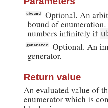
Parameters
Optional. An arbi
ubound
bound of enumeration.
numbers infinitely if
u
Optional. An i
generator
generator.
Return value
An evaluated value of th
enumerator which is co