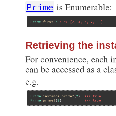
is Enumerable:
Prime
Prime
.
first
5
# => [2, 3, 5, 7, 11]
Retrieving the ins
For convenience, each 
can be accessed as a cl
e.g.
Prime
.
instance
.
prime?
(
2
)  
#=> true
Prime
.
prime?
(
2
)           
#=> true