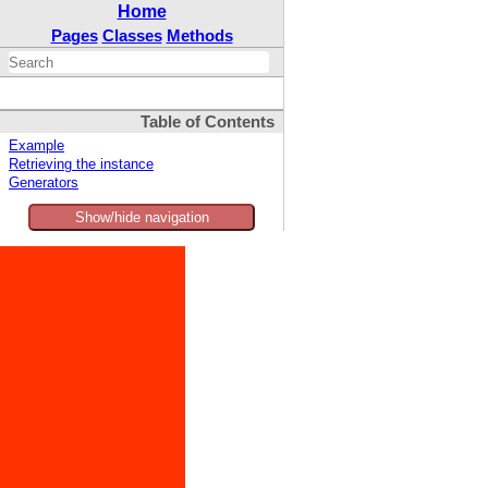
Home
Pages
Classes
Methods
Table of Contents
Example
Retrieving the instance
Generators
Show/hide navigation