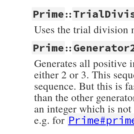
::
Prime
TrialDivi
Uses the trial division
::
Prime
Generator
Generates all positive 
either 2 or 3. This seq
sequence. But this is 
than the other generator
an integer which is not
e.g. for
Prime#prim