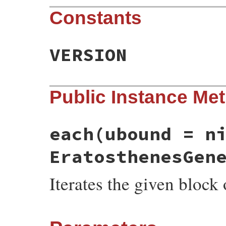
Constants
VERSION
Public Instance Me
each
(ubound = n
EratosthenesGen
Iterates the given block