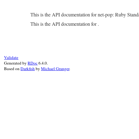
This is the API documentation for net-pop: Ruby Stan
This is the API documentation for .
Validate
Generated by
RDoc
6.4.0.
Based on
Darkfish
by
Michael Granger
.