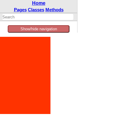
Home
Pages
Classes
Methods
Show/hide navigation