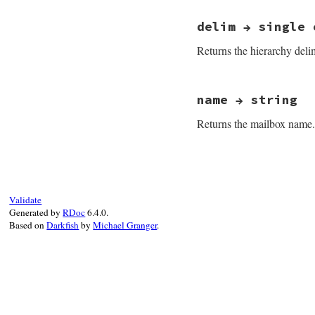
# File net-imap-0.
delim → single 
Returns the hierarchy delim
# File net-imap-0.
name → string
Returns the mailbox name.
# File net-imap-0.
Validate
Generated by
RDoc
6.4.0.
Based on
Darkfish
by
Michael Granger
.