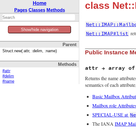
class Net:
Home
Pages
Classes
Methods
Net::IMAP::Mailb
Show/hide navigation
ret
Net::IMAP#list
Parent
Struct.new(:attr, :delim, :name)
Public Instance M
Methods
attr → array of
#attr
#delim
Returns the name attributes
#name
semantics of each attribute,
Basic Mailbox Attribut
Mailbox role Attribute
SPECIAL-USE at
N
The IANA
IMAP Mailb