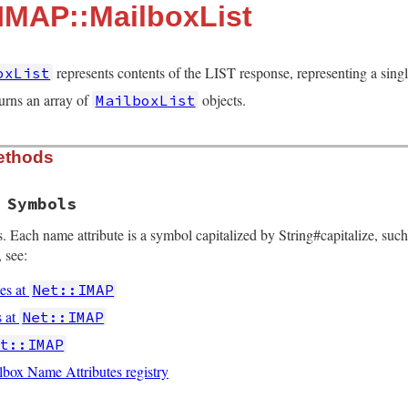
:IMAP::MailboxList
represents contents of the LIST response, representing a sing
oxList
urns an array of
objects.
MailboxList
ethods
 Symbols
. Each name attribute is a symbol capitalized by String#capitalize, such
 see:
es at
Net::IMAP
s at
Net::IMAP
et::IMAP
ox Name Attributes registry