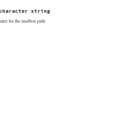
3.4.1/lib/net/imap/response_data.rb, line 279
character string
iter for the mailbox path.
3.4.1/lib/net/imap/response_data.rb, line 292
3.4.1/lib/net/imap/response_data.rb, line 298