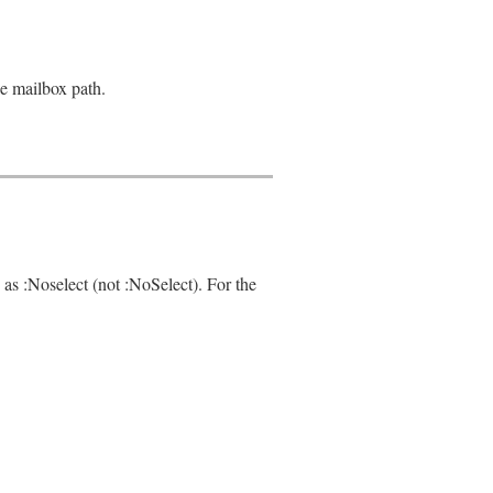
le mailbox path.
 as :Noselect (not :NoSelect). For the