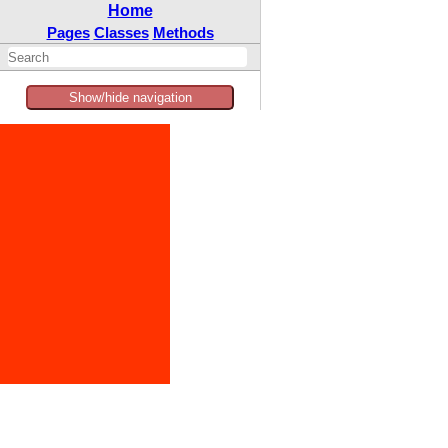
Home
Pages
Classes
Methods
Show/hide navigation