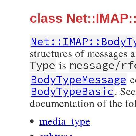
class Net::IMAP
Net::IMAP::BodyT
structures of messages 
is
Type
message/rf
co
BodyTypeMessage
. Se
BodyTypeBasic
documentation of the fol
media_type