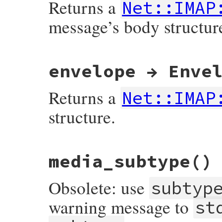
Returns a
Net::IMAP
message’s body structur
# File net-imap-0.3.4.1/lib/net/imap/resp
envelope → Enve
Returns a
Net::IMAP
structure.
# File net-imap-0.3.4.1/lib/net/imap/resp
media_subtype
()
Obsolete: use
subtyp
warning message to
st