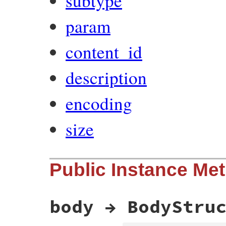
subtype
param
content_id
description
encoding
size
Public Instance Me
body → BodyStru