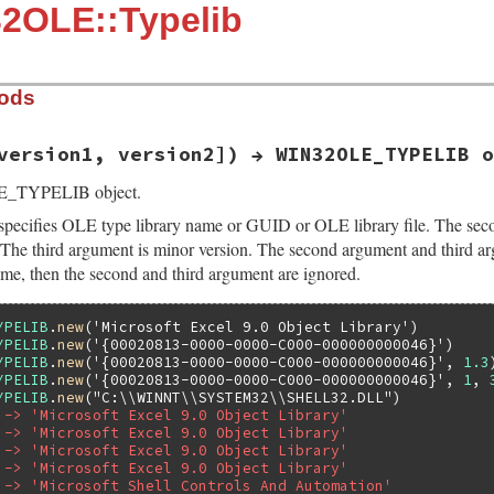
32OLE::Typelib
hods
version1, version2]) → WIN32OLE_TYPELIB o
E_TYPELIB object.
specifies OLE type library name or GUID or OLE library file. The seco
. The third argument is minor version. The second argument and third arg
ame, then the second and third argument are ignored.
YPELIB
.
new
(
'Microsoft Excel 9.0 Object Library'
YPELIB
.
new
(
'{00020813-0000-0000-C000-000000000046}'
YPELIB
.
new
(
'{00020813-0000-0000-C000-000000000046}'
, 
1.3
YPELIB
.
new
(
'{00020813-0000-0000-C000-000000000046}'
, 
1
, 
YPELIB
.
new
(
"C:\\WINNT\\SYSTEM32\\SHELL32.DLL"
 -> 'Microsoft Excel 9.0 Object Library'
 -> 'Microsoft Excel 9.0 Object Library'
 -> 'Microsoft Excel 9.0 Object Library'
 -> 'Microsoft Excel 9.0 Object Library'
 -> 'Microsoft Shell Controls And Automation'