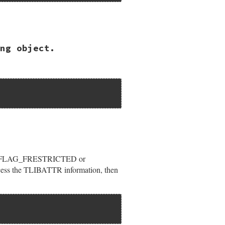
ng object.
ypeLib");

or LIBFLAG_FRESTRICTED or
ccess the TLIBATTR information, then
rVerNum);
