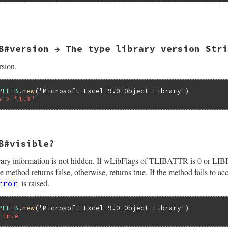
elib(self);

_libattr(pTypeLib, &pTLibAttr);

OfRegTypeLib(&pTLibAttr->guid,

             pTLibAttr->wMajorVerNum,

B#version → The type library version Stri
             pTLibAttr->wMinorVerNum,

             lcid,

             &bstr);

rsion.
 {

lpVtbl->ReleaseTLibAttr(pTypeLib, pTLibAttr);

hr, eWIN32OLERuntimeError, "failed to QueryPathOfRegTypeT
PELIB
.
new
(
'Microsoft Excel 9.0 Object Library'
#-> "1.3"
bl->ReleaseTLibAttr(pTypeLib, pTLibAttr);

bstr);

B#visible?
(VALUE self)

 library information is not hidden. If wLibFlags of TLIBATTR is 0 
Attr;

Lib;

od returns false, otherwise, returns true. If the method fails to a
is raised.
rror
elib(self);

_libattr(pTypeLib, &pTLibAttr);

PELIB
.
new
(
'Microsoft Excel 9.0 Object Library'
printf("%d.%d", pTLibAttr->wMajorVerNum, pTLibAttr->wMino
 true
bl->ReleaseTLibAttr(pTypeLib, pTLibAttr);


