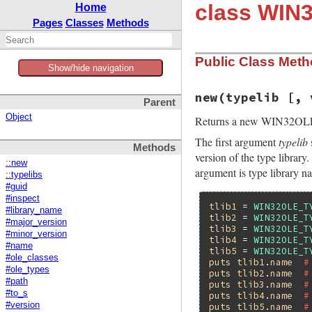
class WIN
Home
Pages
Classes
Methods
Public Class Met
Show/hide navigation
new(typelib [, 
Parent
Object
Returns a new WIN32OL
The first argument
typelib
Methods
version of the type library
::new
argument is type library n
::typelibs
#guid
#inspect
tlib1
 = 
WIN32OLE_T
#library_name
tlib2
 = 
WIN32OLE_T
#major_version
tlib3
 = 
WIN32OLE_T
#minor_version
tlib4
 = 
WIN32OLE_T
#name
tlib5
 = 
WIN32OLE_T
#ole_classes
puts
tlib1
.
name
#
#ole_types
puts
tlib2
.
name
#
#path
puts
tlib3
.
name
#
#to_s
puts
tlib4
.
name
#
#version
puts
tlib5
.
name
#