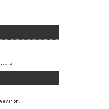
AR));

nil ) {

is raised.
version.