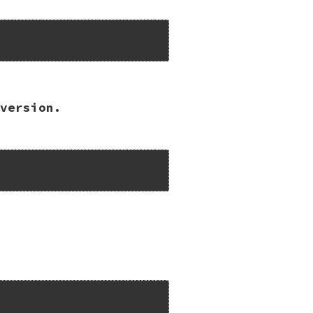


version.