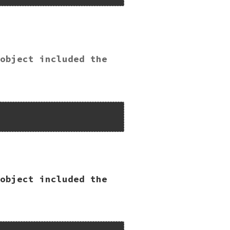
object included the
Lib");

object included the