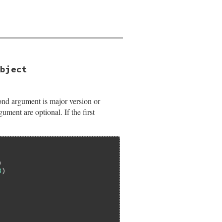
bject
nd argument is major version or
ument are optional. If the first
3