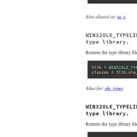
    minor =  RB_IN
    pTypeLib->lpVt
    return minor;

Also aliased as:
to_s
}
static VALUE

foletypelib_name(VA
{

WIN32OLE_TYPELI
    ITypeLib *pType
    HRESULT hr;

type library.
    BSTR bstr;

    VALUE name;

Returns the type library fil
    pTypeLib = ityp
    hr = pTypeLib-
                  
tlib
 = 
WIN32OLE_TY
classes
 = 
tlib
.
ole
    if (FAILED(hr))
        ole_raise(
    }

Alias for:
ole_types
    name = WC2VSTR(
    return name;

}
WIN32OLE_TYPELI
type library.
Returns the type library fil