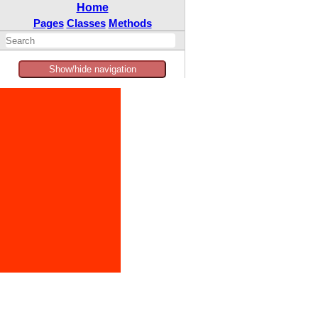
Home
Pages
Classes
Methods
Show/hide navigation