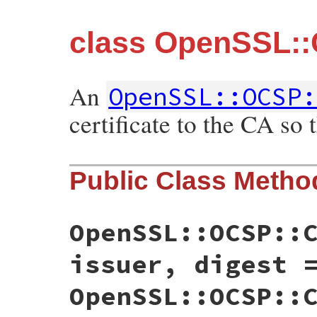
class OpenSSL::O
An
OpenSSL::OCSP:
certificate to the CA so
Public Class Metho
OpenSSL::OCSP::
issuer, digest 
OpenSSL::OCSP::