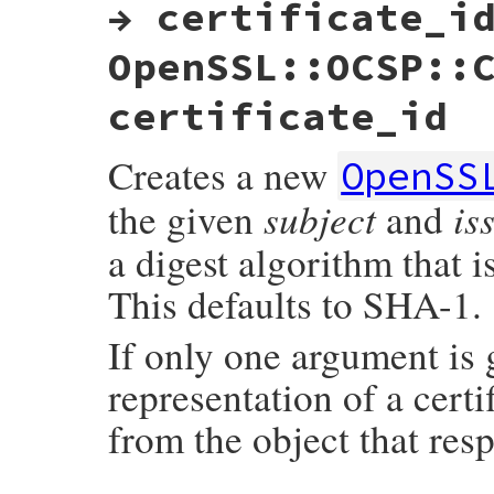
→ certificate_i
OpenSSL::OCSP::
certificate_id
Creates a new
OpenSS
subject
is
the given
and
a digest algorithm that 
This defaults to SHA-1.
If only one argument is
representation of a certi
from the object that res