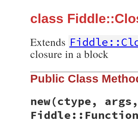
class Fiddle::Clo
Extends
Fiddle::Cl
closure in a block
Public Class Metho
new
(ctype, args
Fiddle::Functio