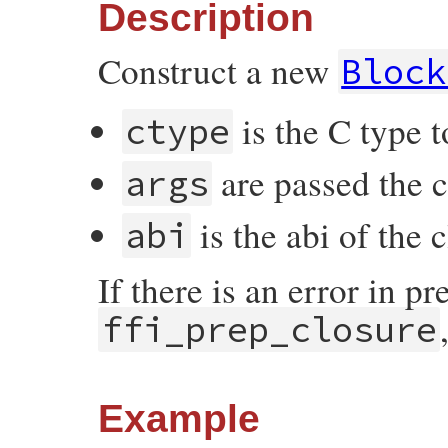
Description
Construct a new
Block
is the C type t
ctype
are passed the 
args
is the abi of the 
abi
If there is an error in p
ffi_prep_closure
Example