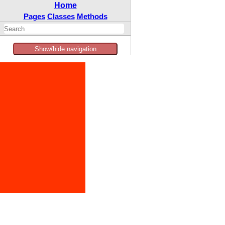
Home
Pages
Classes
Methods
Show/hide navigation