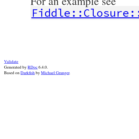
For an example see
Fiddle::Closure:
# File fiddle/lib/fiddle/closure.rb, line
def
call
*
args
@block
.
call
(
*
args
end
Validate
Generated by
RDoc
6.4.0.
Based on
Darkfish
by
Michael Granger
.