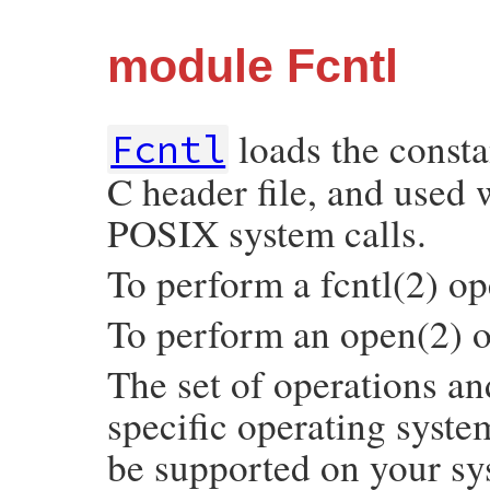
module Fcntl
loads the consta
Fcntl
C header file, and used 
POSIX system calls.
To perform a fcntl(2) ope
To perform an open(2) o
The set of operations a
specific operating syst
be supported on your sy