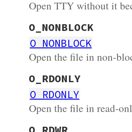
Open TTY without it be
O_NONBLOCK
O_NONBLOCK
Open the file in non-bl
O_RDONLY
O_RDONLY
Open the file in read-o
O_RDWR