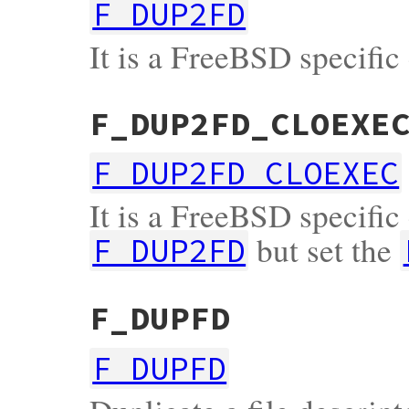
F_DUP2FD
It is a FreeBSD specific
F_DUP2FD_CLOEXE
F_DUP2FD_CLOEXEC
It is a FreeBSD specific 
but set the
F_DUP2FD
F_DUPFD
F_DUPFD