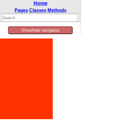
Home
Pages
Classes
Methods
Show/hide navigation