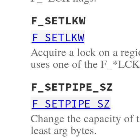
F_SETLKW
F_SETLKW
Acquire a lock on a regio
uses one of the F_*LCK 
F_SETPIPE_SZ
F_SETPIPE_SZ
Change the capacity of th
least arg bytes.