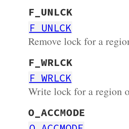
F_UNLCK
F_UNLCK
Remove lock for a region
F_WRLCK
F_WRLCK
Write lock for a region o
O_ACCMODE
O_ACCMODE