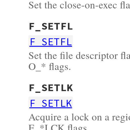
Set the close-on-exec fla
F_SETFL
F_SETFL
Set the file descriptor f
O_* flags.
F_SETLK
F_SETLK
Acquire a lock on a regio
F_*LCK flags.