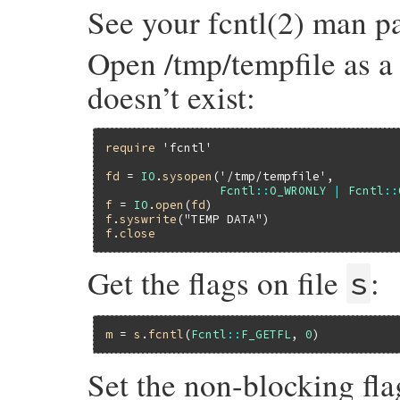
See your fcntl(2) man pa
Open /tmp/tempfile as a w
doesn’t exist:
require
'fcntl'
fd
 = 
IO
.
sysopen
(
'/tmp/tempfile'
,

Fcntl
::
O_WRONLY
|
Fcntl
::
f
 = 
IO
.
open
(
fd
f
.
syswrite
(
"TEMP DATA"
f
.
close
Get the flags on file
:
s
m
 = 
s
.
fcntl
(
Fcntl
::
F_GETFL
, 
0
Set the non-blocking fl