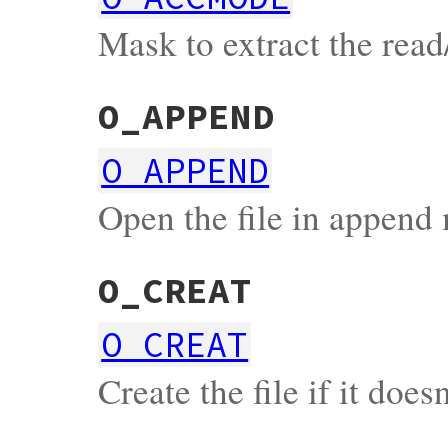
Mask to extract the read
O_APPEND
O_APPEND
Open the file in append
O_CREAT
O_CREAT
Create the file if it doesn