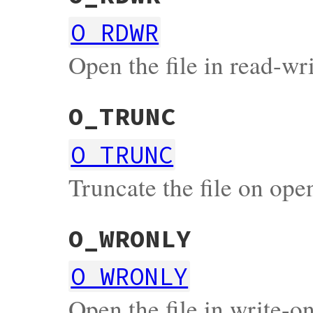
O_RDWR
Open the file in read-w
O_TRUNC
O_TRUNC
Truncate the file on ope
O_WRONLY
O_WRONLY
Open the file in write-o