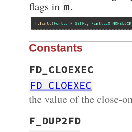
flags in
.
m
f
.
fcntl
(
Fcntl
::
F_SETFL
, 
Fcntl
::
O_NONBLOCK
Constants
FD_CLOEXEC
FD_CLOEXEC
the value of the close-on
F_DUP2FD