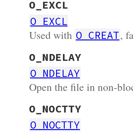
O_EXCL
O_EXCL
Used with
, f
O_CREAT
O_NDELAY
O_NDELAY
Open the file in non-bl
O_NOCTTY
O_NOCTTY