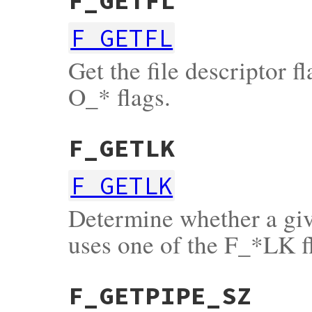
F_GETFL
F_GETFL
Get the file descriptor f
O_* flags.
F_GETLK
F_GETLK
Determine whether a give
uses one of the F_*LK f
F_GETPIPE_SZ