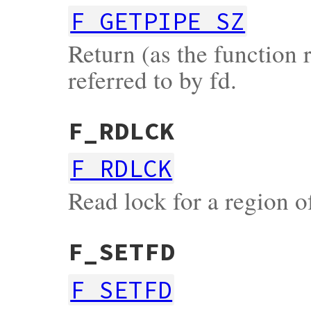
F_GETPIPE_SZ
Return (as the function r
referred to by fd.
F_RDLCK
F_RDLCK
Read lock for a region of
F_SETFD
F_SETFD