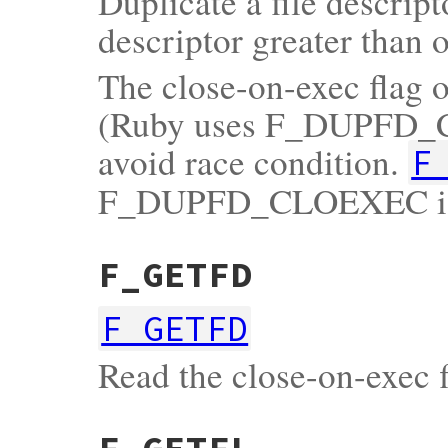
Duplicate a file descrip
descriptor greater than 
The close-on-exec flag of
(Ruby uses F_DUPFD_CL
avoid race condition.
F
F_DUPFD_CLOEXEC is n
F_GETFD
F_GETFD
Read the close-on-exec fl