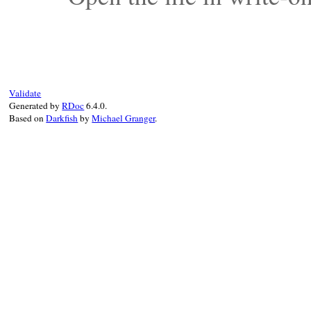
Validate
Generated by
RDoc
6.4.0.
Based on
Darkfish
by
Michael Granger
.