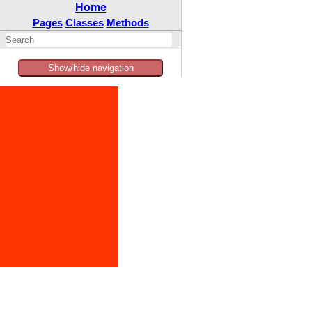
Home
Pages
Classes
Methods
Show/hide navigation