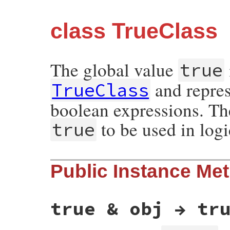
class TrueClass
The global value
true
and repres
TrueClass
boolean expressions. Th
to be used in logi
true
Public Instance Me
true & obj → tr