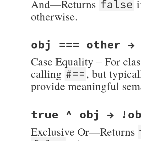
And—Returns
i
false
otherwise.
static VALUE

obj === other →
true_and(VALUE obj, VALUE obj2)

{

    return RBOOL(RTEST(obj2));

Case Equality – For cla
}
calling
, but typica
#==
provide meaningful sem
#define case_equal rb_equal
true ^ obj → !o
Exclusive Or—Returns