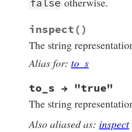
otherwise.
false
static VALUE

inspect
()
true_xor(VALUE obj, VALUE obj2)

{

    return rb_obj_not(obj2);

The string representatio
}
Alias for:
to_s
to_s → "true"
The string representatio
Also aliased as:
inspect
MJIT_FUNC_EXPORTED VALUE

rb_true_to_s(VALUE obj)
