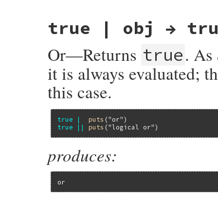
{

    return rb_cTrueClass_to_s;

}
true | obj → tr
Or—Returns
. As
true
it is always evaluated; t
this case.
true
|
puts
(
"or"
true
||
puts
(
"logical or"
produces:
or
static VALUE
