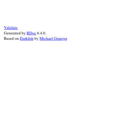
true_or(VALUE obj, VALUE obj2)

{

    return Qtrue;

}
Validate
Generated by
RDoc
6.4.0.
Based on
Darkfish
by
Michael Granger
.