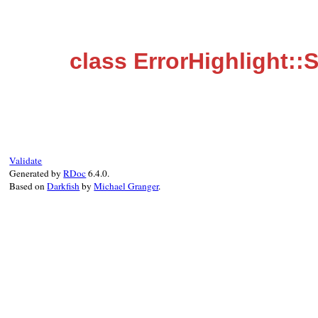
class ErrorHighlight::
Validate
Generated by
RDoc
6.4.0.
Based on
Darkfish
by
Michael Granger
.